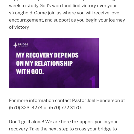
week to study God’s word and find victory over your
stronghold. Come join us where you will receive love,
encouragement, and support as you begin your journey
of victory
For more information contact Pastor Joel Henderson at
(570) 323-3274 or (570) 772 3170.
Don’t go it alone! We are here to support you in your
recovery. Take the next step to cross your bridge to