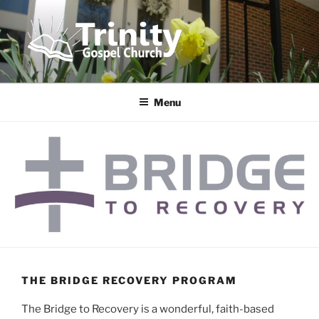
Skip
to
content
TRINITY GOSPEL CHURCH
Following Jesus Together!
Menu
THE BRIDGE RECOVERY PROGRAM
The Bridge to Recovery is a wonderful, faith-based