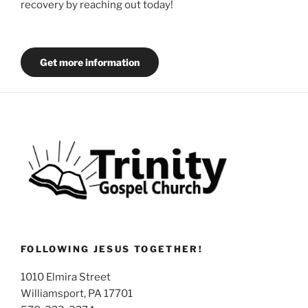
recovery by reaching out today!
Get more information
FOLLOWING JESUS TOGETHER!
1010 Elmira Street
Williamsport, PA 17701