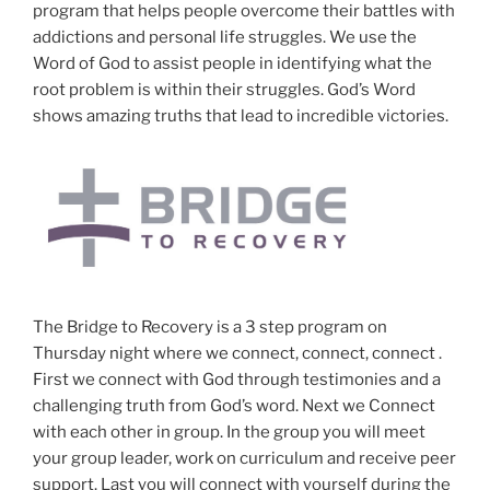
program that helps people overcome their battles with
addictions and personal life struggles. We use the
Word of God to assist people in identifying what the
root problem is within their struggles. God’s Word
shows amazing truths that lead to incredible victories.
The Bridge to Recovery is a 3 step program on
Thursday night where we connect, connect, connect .
First we connect with God through testimonies and a
challenging truth from God’s word. Next we Connect
with each other in group. In the group you will meet
your group leader, work on curriculum and receive peer
support. Last you will connect with yourself during the